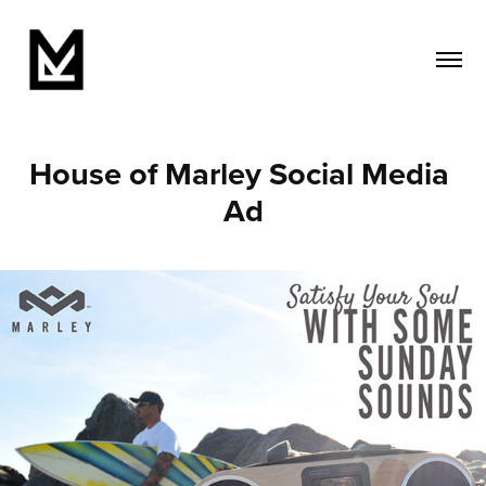
House of Marley Social Media 
Ad