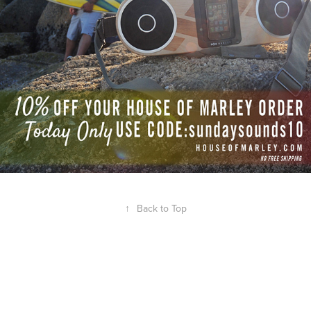
↑
Back to Top