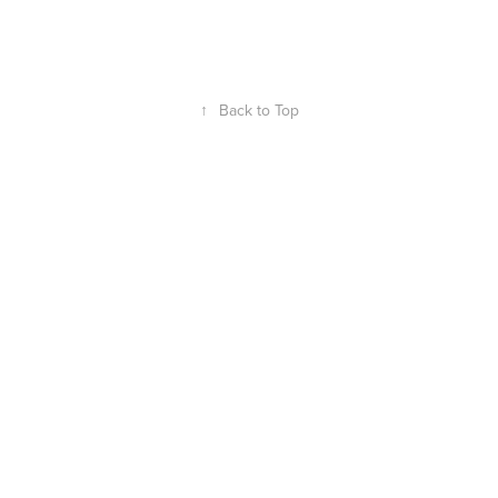
↑
Back to Top