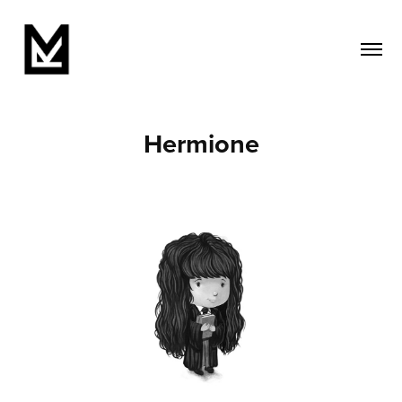
Hermione