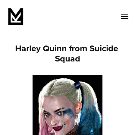
Harley Quinn from Suicide 
Squad