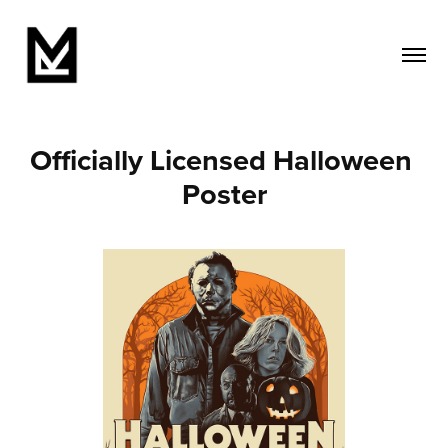
Officially Licensed Halloween 
Poster