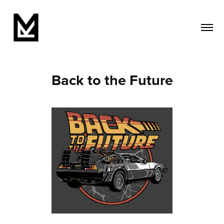
Back to the Future