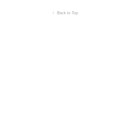
↑
Back to Top